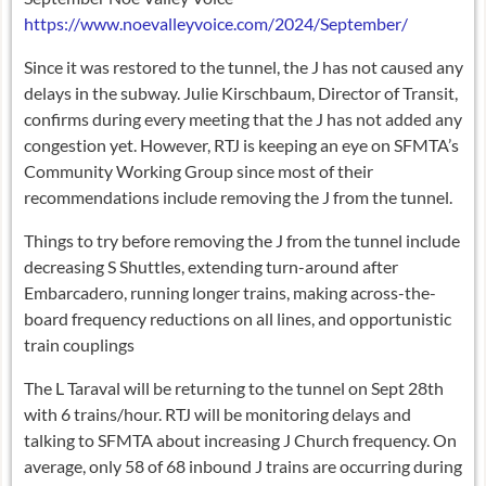
https://www.noevalleyvoice.com/2024/September/
Since it was restored to the tunnel, the J has not caused any
delays in the subway. Julie Kirschbaum, Director of Transit,
confirms during every meeting that the J has not added any
congestion yet. However, RTJ is keeping an eye on SFMTA’s
Community Working Group since most of their
recommendations include removing the J from the tunnel.
Things to try before removing the J from the tunnel include
decreasing S Shuttles, extending turn-around after
Embarcadero, running longer trains, making across-the-
board frequency reductions on all lines, and opportunistic
train couplings
The L Taraval will be returning to the tunnel on Sept 28th
with 6 trains/hour. RTJ will be monitoring delays and
talking to SFMTA about increasing J Church frequency. On
average, only 58 of 68 inbound J trains are occurring during