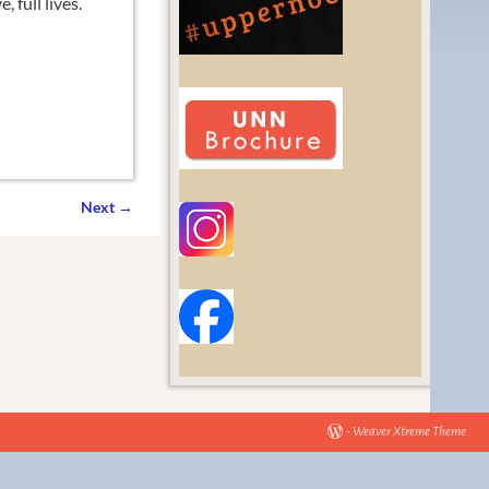
 full lives.
Next
→
-
Weaver Xtreme Theme