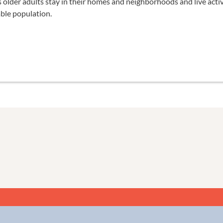
older adults stay in their homes and neighborhoods and live active,
able population.