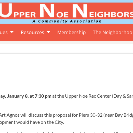
sues
Resources
Membership
The Neighborhoo
, January 8, at 7:30 pm
at the Upper Noe Rec Center (Day & San
t Agnos will discuss this proposal for Piers 30-32 (near Bay Brid
lopment would have on the City.