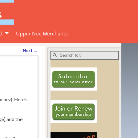
d
Upper Noe Merchants
Next
→
chez). Here’s
ge) and the