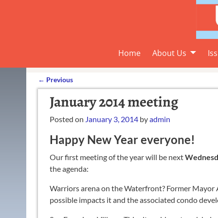
Home
About Us
Is
←
Previous
Post navigation
January 2014 meeting
Posted on
January 3, 2014
by
admin
Happy New Year everyone!
Our first meeting of the year will be next
Wednesday
the agenda:
Warriors arena on the Waterfront? Former Mayor Ar
possible impacts it and the associated condo deve