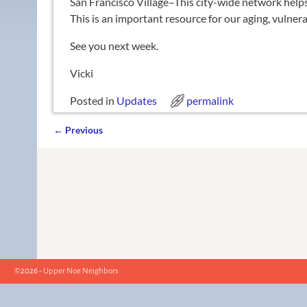
San Francisco Village–This city-wide network helps 
This is an important resource for our aging, vulner
See you next week.
Vicki
Posted in
Updates
permalink
←
Previous
Post navigation
©2026 -
Upper Noe Neighbors